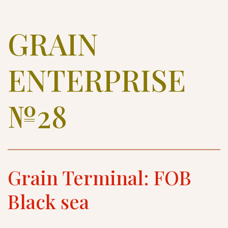
GRAIN 
ENTERPRISE 
№28
Grain Terminal: FOB 
Black sea