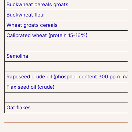
Buckwheat cereals groats
Buckwheat flour
Wheat groats cereals
Calibrated wheat (protein 15-16%)
Semolina
Rapeseed crude oil (phosphor content 300 ppm max
Flax seed oil (crude)
Oat flakes