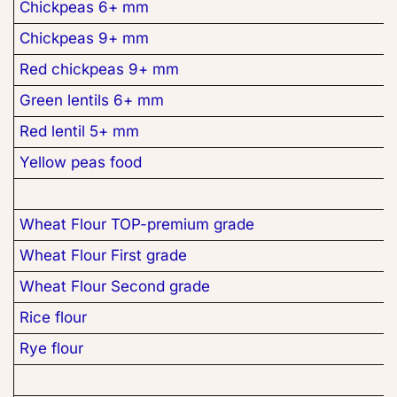
Chickpeas 6+ mm
Chickpeas 9+ mm
Red chickpeas 9+ mm
Green lentils 6+ mm
Red lentil 5+ mm
Yellow peas food
Wheat Flour TOP-premium grade
Wheat Flour First grade
Wheat Flour Second grade
Rice flour
Rye flour