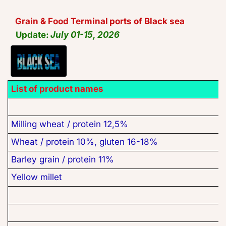
Grain & Food Terminal
 ports of Black sea
Update: 
July 01-15, 2026
List of product names
Milling wheat / protein 12,5%
Wheat / protein 10%, gluten 16-18%
Barley grain / protein 11%
Yellow millet