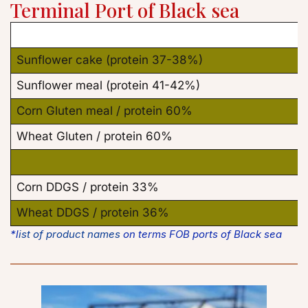
Terminal 
Port of Black sea
Sunflower cake (protein 37-38%)
Sunflower meal (protein 41-42%)
Corn Gluten meal / protein 60%
Wheat Gluten / protein 60%
Corn DDGS / protein 33%
Wheat DDGS / protein 36%
*l
ist of product names
 on terms FOB ports of Black sea