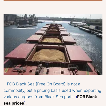
FOB Black Sea (Free On Board) is not a 
commodity, but a pricing basis used when exporting 
various cargoes from Black Sea ports.
 (
FOB Black 
sea prices
).