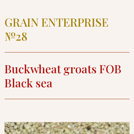
GRAIN ENTERPRISE 
№28
Buckwheat groats FOB 
Black sea