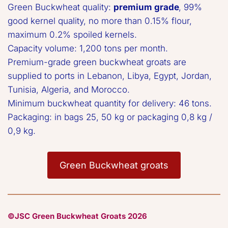
Green Buckwheat quality: 
premium grade
, 99% 
good kernel quality, no more than 0.15% flour, 
maximum 0.2% spoiled kernels. 

Capacity volume: 1,200 tons per month.  

Premium-grade green buckwheat groats are 
supplied to ports in Lebanon, Libya, Egypt, Jordan, 
Tunisia, Algeria, and Morocco.  

Minimum buckwheat quantity for delivery: 46 tons.  

Packaging: in bags 25, 50 kg or packaging 0,8 kg / 
0,9 kg.
Green Buckwheat groats
©JSC Green Buckwheat Groats 2026