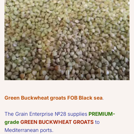
Green Buckwheat groats FOB Black sea
. 
The Grain Enterprise №28 supplies 
PREMIUM-
grade
GREEN BUCKWHEAT GROATS
 to 
Mediterranean ports.  
