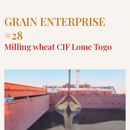
GRAIN ENTERPRISE 
#28
Milling wheat CIF Lome Togo