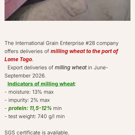
The International Grain Enterprise #28 company 
offers deliveries of 
milling wheat to the port of 
Lome Togo
.  

  Export deliveries of 
milling wheat
 in June-
September 2026.   

Indicators of milling wheat
:  

- moisture: 13% max  

- impurity: 2% max  

- 
protein: 11,5-12%
 min 

- test weight: 740 g/l min  

SGS certificate is available.  
