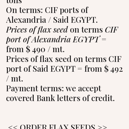
On terms: CIF ports of
Alexandria / Said EGYPT.
Prices of flax seed
on terms
CIF
port of Alexandria EGYPT
=
from $ 490 / mt.
Prices of flax seed on terms CIF
port of Said EGYPT = from $ 492
/ mt.
Payment terms: we accept
covered Bank letters of credit.
<< ORDER FLAX SEEDS >>