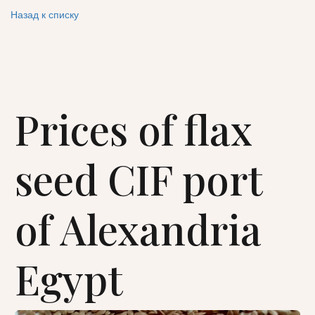
Назад к списку
Prices of flax
seed CIF port
of Alexandria
Egypt