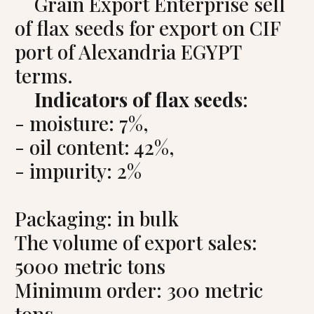
Grain Export Enterprise sell
of flax seeds for export on CIF
port of Alexandria EGYPT
terms.
Indicators of flax seeds
:
- moisture: 7%,
- oil content: 42%,
- impurity: 2%
Packaging: in bulk
The volume of export sales:
5000 metric tons
Minimum order: 300 metric
tons