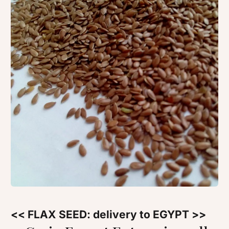
<< FLAX SEED: delivery to EGYPT >>