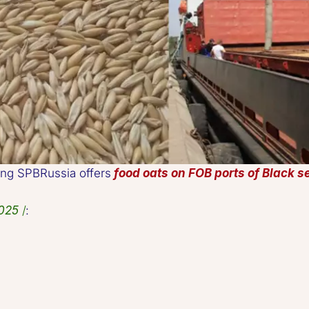
lding SPBRussia offers 
food oats on FOB ports of Black s
025
 /
:   
