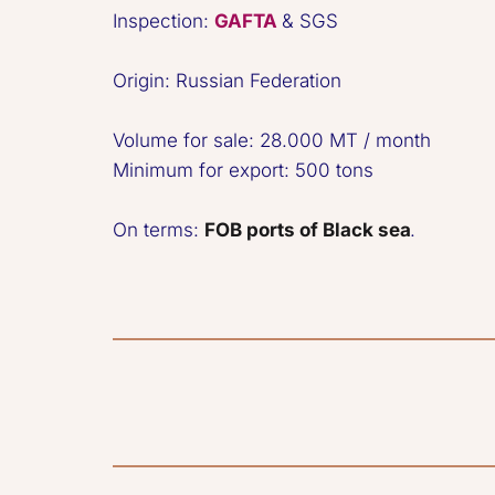
Inspection: 
GAFTA
 & SGS

Origin: Russian Federation
Volume for sale: 28.000 MT / month  

Minimum for export: 500 tons  

On terms: 
FOB ports of Black sea
.  