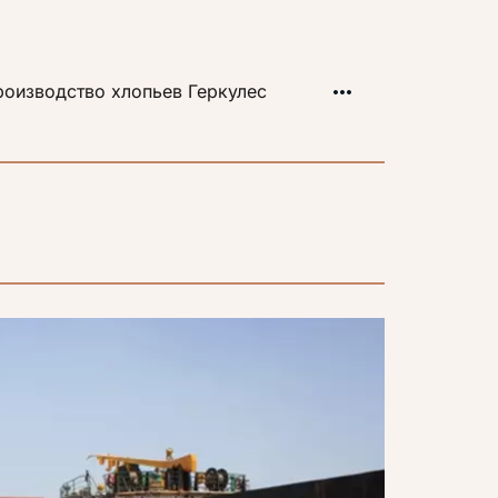
оизводство хлопьев Геркулес