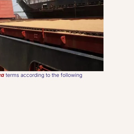
ea
 terms according to the following 