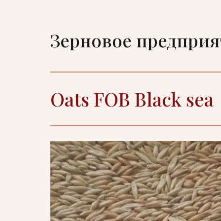
Зерновое предпри
Oats FOB Black sea