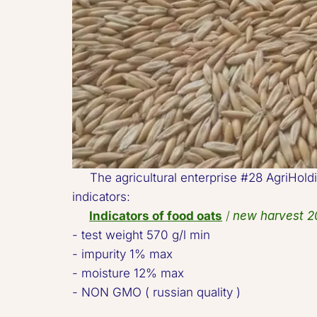
     The agricultural enterprise #28 AgriHo
indicators:  

Indicators of food oats
 / 
new harvest 2
- test weight 570 g/l min 

- impurity 1% max 

- moisture 12% max 

- NON GMO ( russian quality )   
