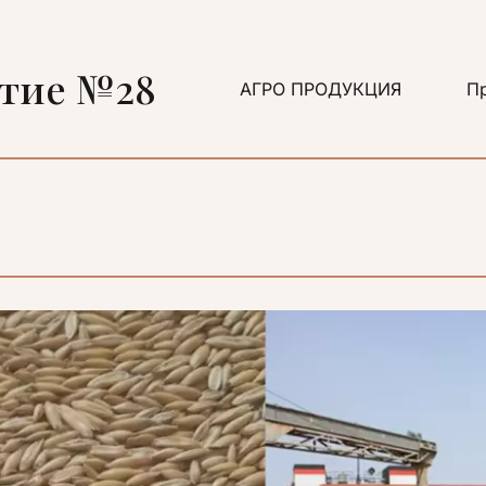
ятие №28
АГРО ПРОДУКЦИЯ
Пр