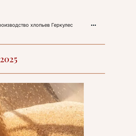
оизводство хлопьев Геркулес
 2025