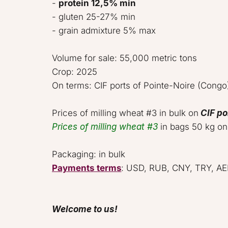
- 
protein 12,5% min
- gluten 25-27% min 

- grain admixture 5% max   

Volume for sale: 55,000 metric tons 
Crop: 2025  

On terms: CIF ports of Pointe-Noire (Congo).
Prices of milling wheat #3 in bulk on 
CIF po
Prices of milling wheat #3
 in bags 50 kg on
Payments terms
: USD, RUB, CNY, TRY, AED.
Welcome to us!