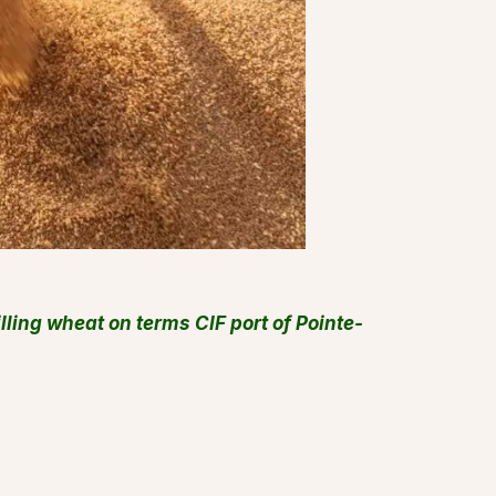
lling wheat on terms CIF port of Pointe-