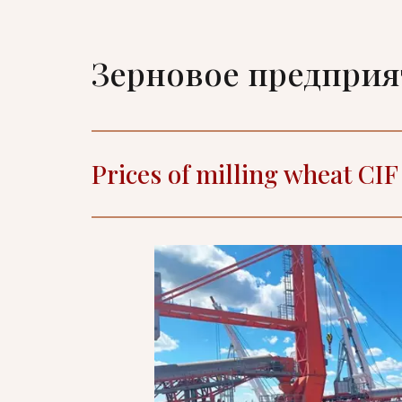
Зерновое предпри
Prices of milling wheat CI