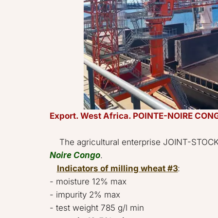
Export. West Africa. POINTE-NOIRE CONG
    The agricultural enterprise JOINT-
Noire Congo
.     

Indicators of milling wheat #3
: 

- moisture 12% max 

- impurity 2% max 

- test weight 785 g/l min 
