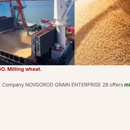
O. Milling wheat.
STOCK Company NOVGOROD GRAIN ENTERPRISE 28 offers 
mi