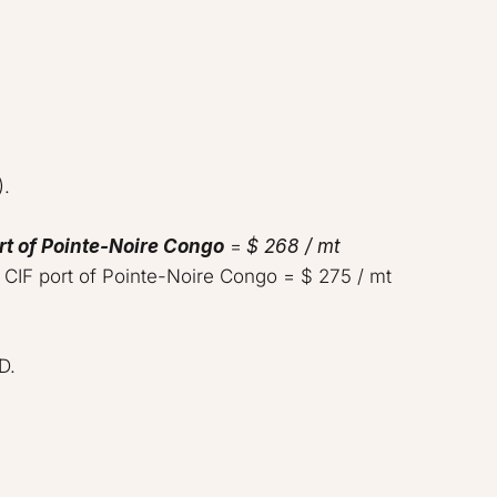
  

rt of Pointe-Noire Congo
 = 
$ 268 / mt
 CIF port of Pointe-Noire Congo = $ 275 / mt    

   
