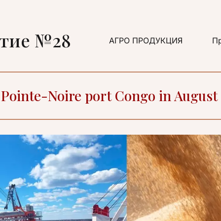
ятие №28
АГРО ПРОДУКЦИЯ
Пр
F Pointe-Noire port Congo in August