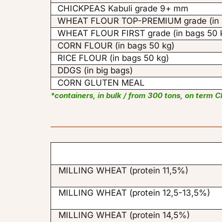
CHICKPEAS Kabuli grade 9+ mm
WHEAT FLOUR TOP-PREMIUM grade (in b
WHEAT FLOUR FIRST grade (in bags 50 
CORN FLOUR (in bags 50 kg)
RICE FLOUR (in bags 50 kg)
DDGS (in big bags)
CORN GLUTEN MEAL
*containers, in bulk / from 300 tons, on term C
MILLING WHEAT (protein 11,5%)
MILLING WHEAT (protein 12,5-13,5%)
MILLING WHEAT (protein 14,5%)