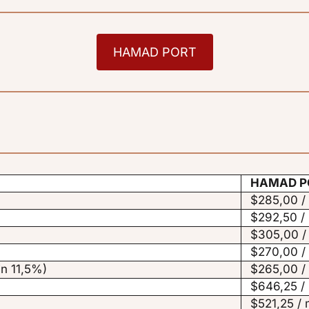
HAMAD PORT
HAMAD P
$285,00 /
$292,50 /
$305,00 /
$270,00 /
in 11,5%)
$265,00 /
$646,25 /
$521,25 / 