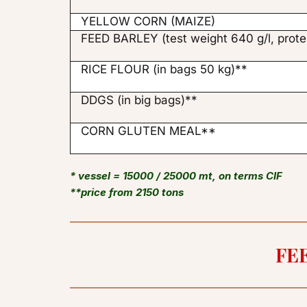
YELLOW CORN (MAIZE)
FEED BARLEY (test weight 640 g/l, prote
RICE FLOUR (in bags 50 kg)**
DDGS (in big bags)**
CORN GLUTEN MEAL**
* vessel = 15000 / 25000 mt, on terms CIF

**price from 2150 tons
FE