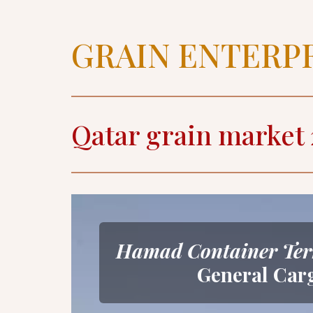
GRAIN ENTERP
Qatar grain market 
Hamad Container Ter
General Car