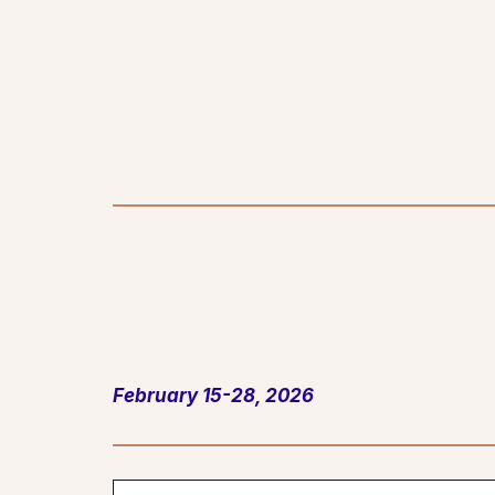
February 15-28, 2026