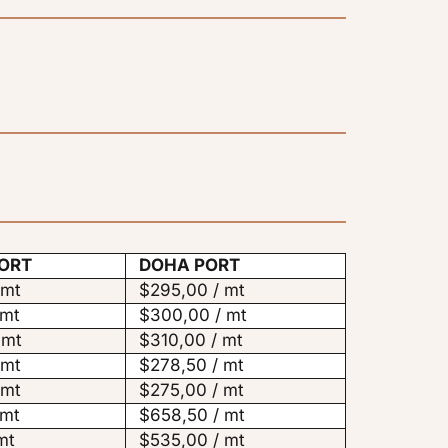
ORT
DOHA PORT
 mt
$295,00 / mt
 mt
$300,00 / mt
 mt
$310,00 / mt
 mt
$278,50 / mt
 mt
$275,00 / mt
 mt
$658,50 / mt
mt
$535,00 / mt