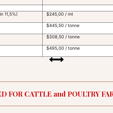
in 11,5%)
$245,00 / mt
$445,50 / tonne
$308,50 / tonne
$495,00 / tonne
ED FOR CATTLE and POULTRY FA