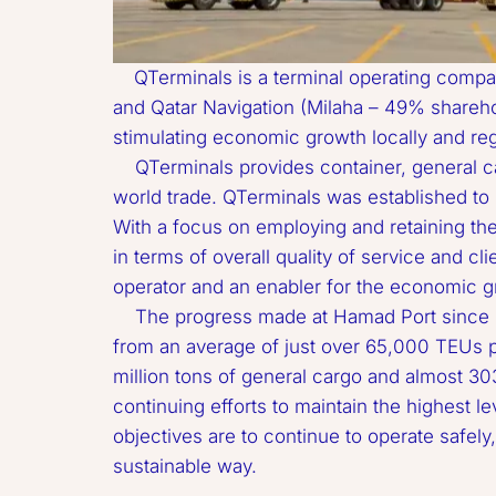
QTerminals is a terminal operating compan
and Qatar Navigation (Milaha – 49% sharehold
stimulating economic growth locally and regio
Doha Port
    QTerminals provides container, general cargo, RORO, livestock and offshore supply services in Phase 1 of Hamad Port, Qatar’s gateway to 
MSC Container TERMINAL
world trade. QTerminals was established to pr
With a focus on employing and retaining the 
in terms of overall quality of service and cli
operator and an enabler for the economic gro
    The progress made at Hamad Port since its opening in December 2016 is substantial. Monthly volumes have increased by more than twofold, 
from an average of just over 65,000 TEUs p
million tons of general cargo and almost 303
continuing efforts to maintain the highest l
objectives are to continue to operate safely
sustainable way.