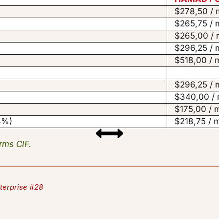
$278,50 / 
$265,75 / 
$265,00 / 
$296,25 / 
$518,00 / 
$296,25 / 
$340,00 / 
$175,00 / 
33%)
$218,75 / 
erms CIF.
terprise #28