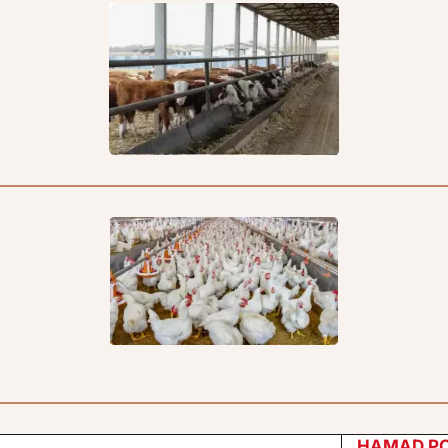
HAMAD P