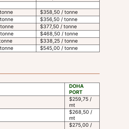
 tonne
$358,50 / tonne
 tonne
$356,50 / tonne
 tonne
$377,50 / tonne
 tonne
$468,50 / tonne
 tonne
$338,25 / tonne
 tonne
$545,00 / tonne
DOHA
PORT
$259,75 /
mt
$268,50 /
mt
$275,00 /