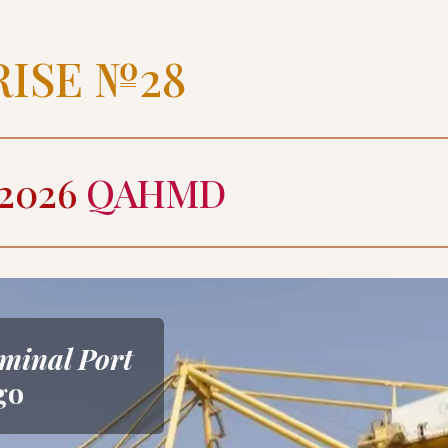
RISE №28
2026 
QAHMD
minal Port
go