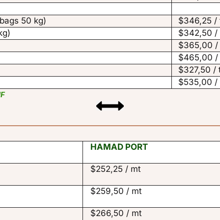
ags 50 kg)
$346,25 /
kg)
$342,50 /
$365,00 /
$465,00 /
$327,50 /
$535,00 /
IF
HAMAD PORT
$252,25 / mt
$259,50 / mt
$266,50 / mt