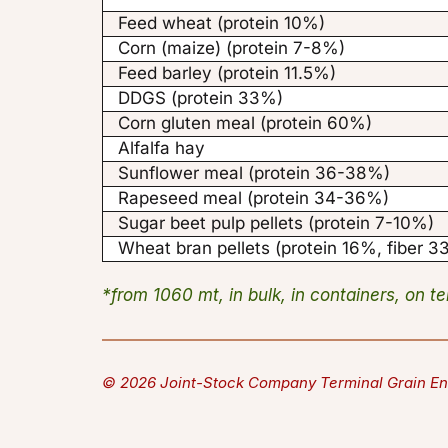
Feed wheat (protein 10%)
Corn (maize) (protein 7-8%)
Feed barley (protein 11.5%)
DDGS (protein 33%)
Corn gluten meal (protein 60%)
Alfalfa hay
Sunflower meal (protein 36-38%)
Rapeseed meal (protein 34-36%)
Sugar beet pulp pellets (protein 7-10%)
Wheat bran pellets (protein 16%, fiber 
*from 1060 mt, in bulk, in containers, on t
© 2026 Joint-Stock Company Terminal Grain En