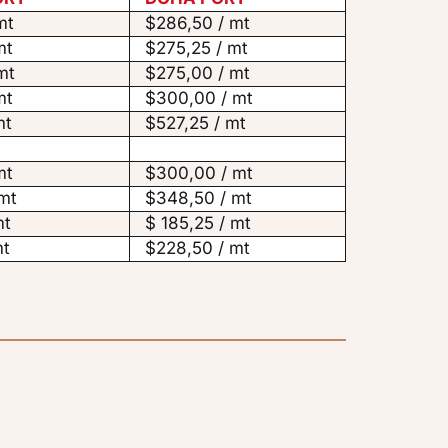
mt
$286,50 / mt
mt
$275,25 / mt
mt
$275,00 / mt
mt
$300,00 / mt
mt
$527,25 / mt
mt
$300,00 / mt
mt
$348,50 / mt
mt
$ 185,25 / mt
mt
$228,50 / mt