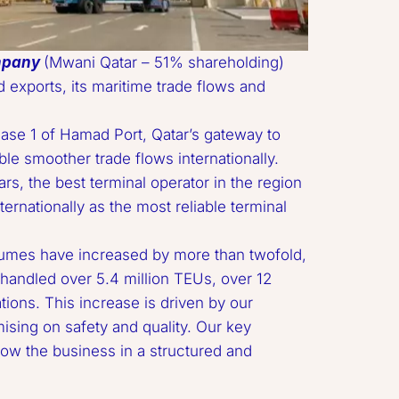
mpany
 (Mwani Qatar – 51% shareholding) 
exports, its maritime trade flows and 
le smoother trade flows internationally. 
s, the best terminal operator in the region 
ternationally as the most reliable terminal 
andled over 5.4 million TEUs, over 12 
ions. This increase is driven by our 
ising on safety and quality. Our key 
row the business in a structured and 