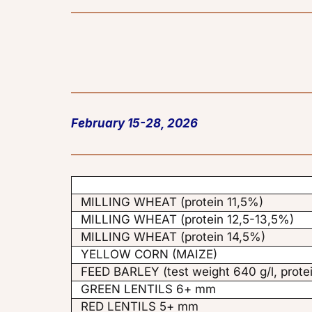
February 15-28, 2026
MILLING WHEAT (protein 11,5%)
MILLING WHEAT (protein 12,5-13,5%)
MILLING WHEAT (protein 14,5%)
YELLOW CORN (MAIZE)
FEED BARLEY (test weight 640 g/l, prote
GREEN LENTILS 6+ mm
RED LENTILS 5+ mm