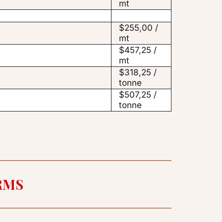
mt
$255,00 /
mt
$457,25 /
mt
$318,25 /
tonne
$507,25 /
tonne
RMS