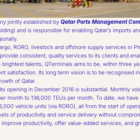
y jointly established by 
Qatar Ports Management Co
ing) and is responsible for enabling Qatar’s imports and 
nally.  

ovide consistent, quality services to its clients and enab
brightest talents, QTerminals aims to be, within three year
ent satisfaction. Its long term vision is to be recognised in
wth of Qatar.  

er month to 136,000 TEUs per month. To date, we have h
,000 vehicle units (via RORO), all from the start of operat
evels of productivity and service delivery without comprom
, improve productivity, offer value-added services, and g