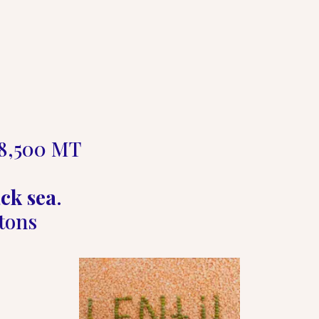
8,500 MT  

ck sea
.   

tons