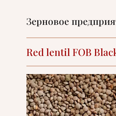
Зерновое предпри
Red lentil FOB Blac