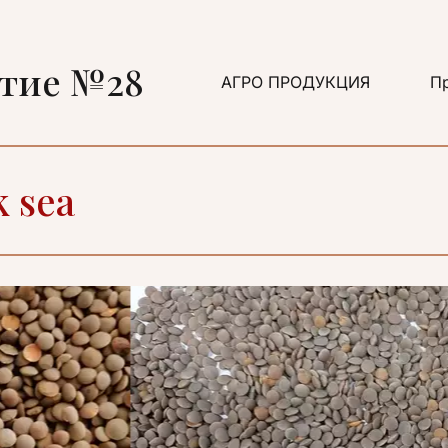
ятие №28
АГРО ПРОДУКЦИЯ
Пр
k sea