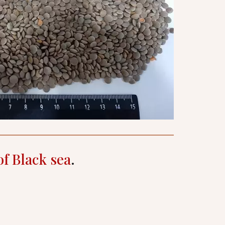
of Black sea
.
