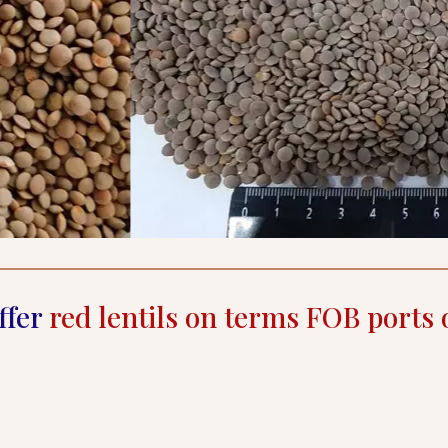
ffer
red lentils on terms FOB ports 