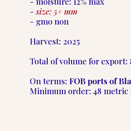
- moisture: 12% max  

- 
size: 5+ mm
- gmo non  

Harvest: 2025   

Total of volume for export: 
On terms: 
FOB ports of Bla
Minimum order: 48 metric 