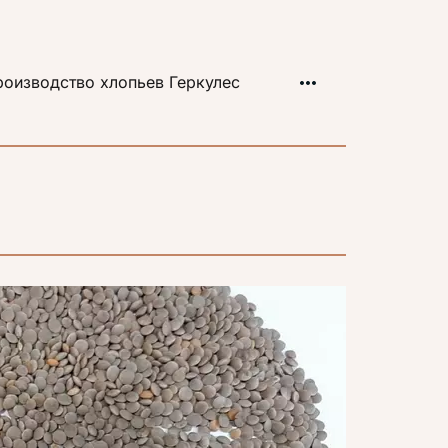
оизводство хлопьев Геркулес