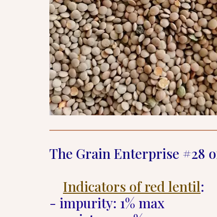
The Grain Enterprise #28 o
Indicators of red lentil
:  

- impurity: 1% max  
