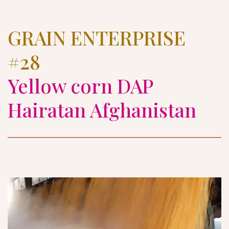
GRAIN ENTERPRISE 
#28
Yellow corn DAP 
Hairatan Afghanistan