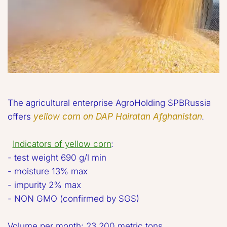
The agricultural enterprise AgroHolding SPBRussia 
offers 
yellow corn on DAP Hairatan Afghanistan
. 

Indicators of yellow corn
:  

- test weight 690 g/l min

- moisture 13% max 

- impurity 2% max 

- NON GMO (confirmed by SGS) 

Volume per month: 23,200 metric tons 
