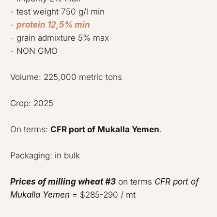
- test weight 750 g/l min
-
protein 12,5% min
- grain admixture 5% max
- NON GMO
Volume: 225,000 metric tons
Crop: 2025
On terms:
CFR port of Mukalla Yemen
.
Packaging: in bulk
Prices of milling wheat #3
on terms
CFR port of
Mukalla Yemen
= $285-290 / mt