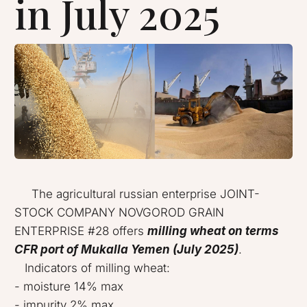
in July 2025
The agricultural russian enterprise JOINT-
STOCK COMPANY NOVGOROD GRAIN
ENTERPRISE #28 offers
milling wheat on terms
CFR port of Mukalla Yemen (July 2025)
.
Indicators of milling wheat:
- moisture 14% max
- impurity 2% max