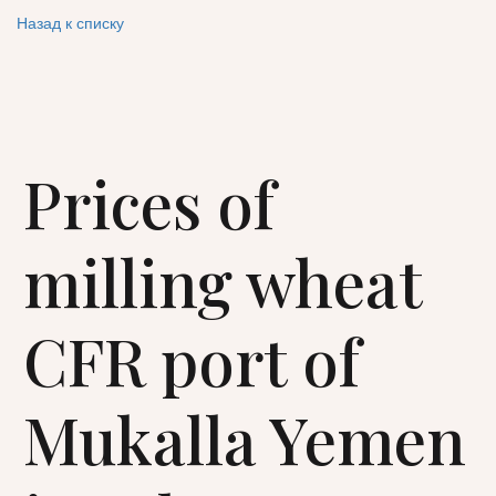
Назад к списку
Prices of
milling wheat
CFR port of
Mukalla Yemen